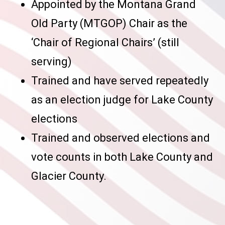
Appointed by the Montana Grand
Old Party (MTGOP) Chair as the
‘Chair of Regional Chairs’ (still
serving)
Trained and have served repeatedly
as an election judge for Lake County
elections
Trained and observed elections and
vote counts in both Lake County and
Glacier County.