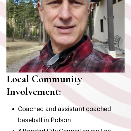
Local Community
Involvement:
Coached and assistant coached
baseball in Polson