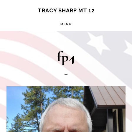
Skip
TRACY SHARP MT 12
to
MENU
main
content
fp4