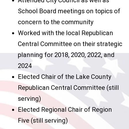
Attended City Council as well as
School Board meetings on topics of
concern to the community
Worked with the local Republican
Central Committee on their strategic
planning for 2018, 2020, 2022, and
2024
Elected Chair of the Lake County
Republican Central Committee (still
serving)
Elected Regional Chair of Region
Five (still serving)